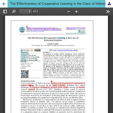
The Effectiveness of Cooperative Learning in the Class of Inferential Statistics