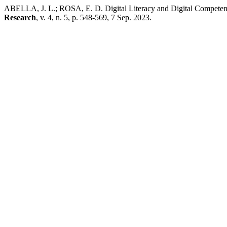
ABELLA, J. L.; ROSA, E. D. Digital Literacy and Digital Competenc
Research
, v. 4, n. 5, p. 548-569, 7 Sep. 2023.