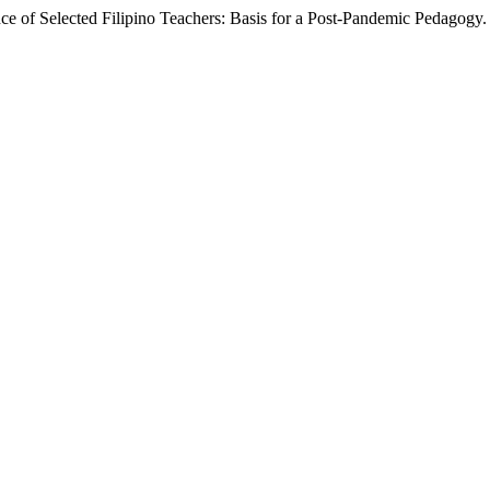
e of Selected Filipino Teachers: Basis for a Post-Pandemic Pedagogy