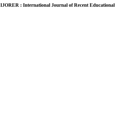
.
IJORER : International Journal of Recent Educational