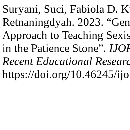
Suryani, Suci, Fabiola D. K
Retnaningdyah. 2023. “Gen
Approach to Teaching Sexis
in the Patience Stone”.
IJOR
Recent Educational Resear
https://doi.org/10.46245/ijo