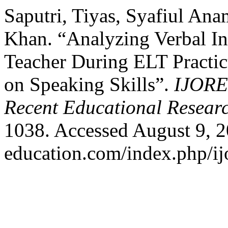
Saputri, Tiyas, Syafiul A
Khan. “Analyzing Verbal Int
Teacher During ELT Practi
on Speaking Skills”.
IJORER
Recent Educational Resear
1038. Accessed August 9, 20
education.com/index.php/ijo