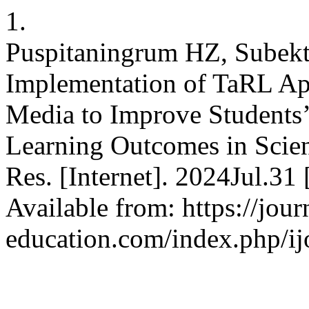
1.
Puspitaningrum HZ, Subekt
Implementation of TaRL Ap
Media to Improve Students’
Learning Outcomes in Scien
Res. [Internet]. 2024Jul.31
Available from: https://journ
education.com/index.php/ijo